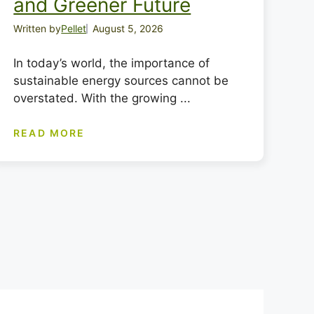
and Greener Future
Written by
Pellet
August 5, 2026
In today’s world, the importance of
sustainable energy sources cannot be
overstated. With the growing ...
READ MORE