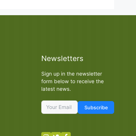
Newsletters
Sign up in the newsletter
form below to receive the
latest news.
Subscribe