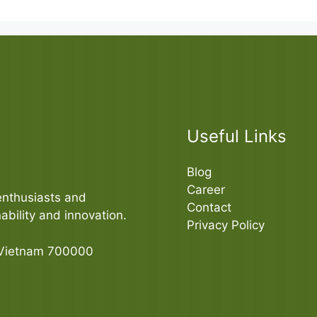
Useful Links
Blog
Career
enthusiasts and
Contact
bility and innovation.
Privacy Policy
 Vietnam 700000