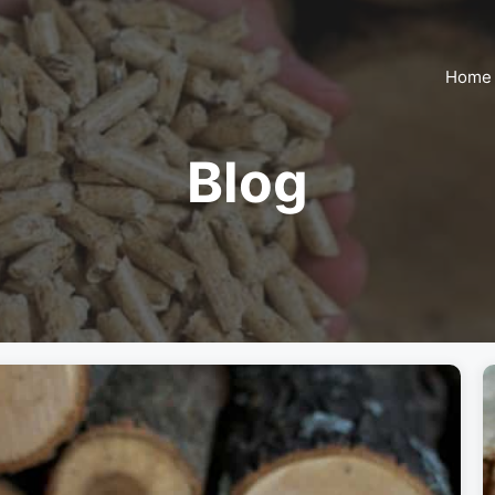
Home
Blog