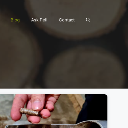
Blog
Ask Pell
Contact