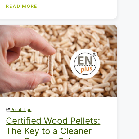
READ MORE
Pellet Tips
Certified Wood Pellets:
The Key to a Cleaner