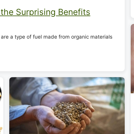
the Surprising Benefits
are a type of fuel made from organic materials