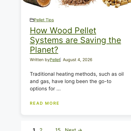
Pellet Tips
How Wood Pellet
Systems are Saving the
Planet?
Written by
Pellet
August 4, 2026
Traditional heating methods, such as oil
and gas, have long been the go-to
options for ...
READ MORE
Page
Page
Page
1
2
…
15
Next
→