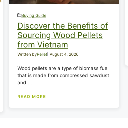
Buying Guide
Discover the Benefits of
Sourcing Wood Pellets
from Vietnam
Written by
Pellet
August 4, 2026
Wood pellets are a type of biomass fuel
that is made from compressed sawdust
and ...
READ MORE