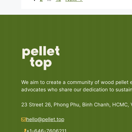
We aim to create a community of wood pellet 
advocates who share our dedication to sustaina
23 Street 26, Phong Phu, Binh Chanh, HCMC,
hello@pellet.top
+1-646-7606211