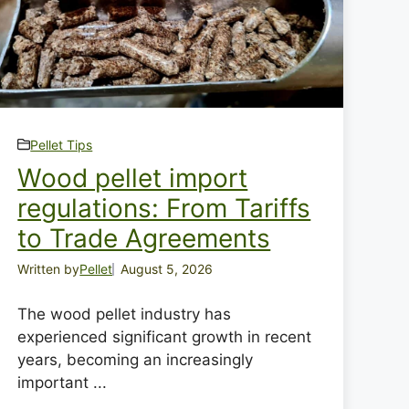
Pellet Tips
Wood pellet import
regulations: From Tariffs
to Trade Agreements
Written by
Pellet
August 5, 2026
The wood pellet industry has
experienced significant growth in recent
years, becoming an increasingly
important ...