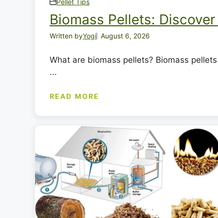
Pellet Tips
Biomass Pellets: Discover 
Written by
Yogi
August 6, 2026
What are biomass pellets? Biomass pellets 
...
READ MORE