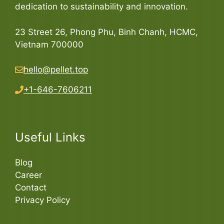
dedication to sustainability and innovation.
23 Street 26, Phong Phu, Binh Chanh, HCMC,
Vietnam 700000
hello@pellet.top
+1-646-7606211
Useful Links
Blog
Career
Contact
Privacy Policy