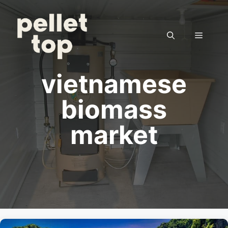
Skip
to
content
Menu
vietnamese
biomass
market