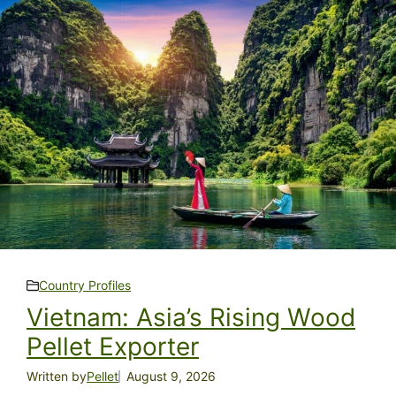
Country Profiles
Vietnam: Asia’s Rising Wood
Pellet Exporter
Written by
Pellet
August 9, 2026