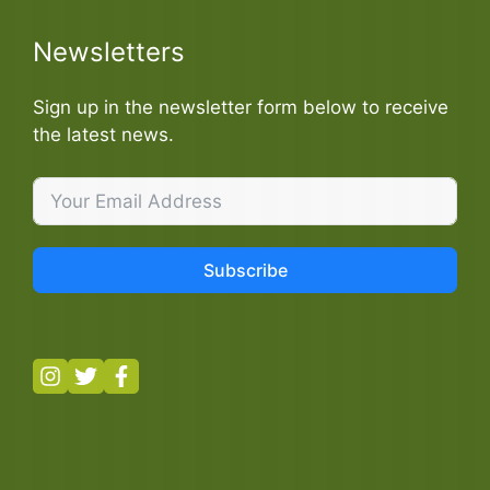
Newsletters
Sign up in the newsletter form below to receive
the latest news.
Subscribe