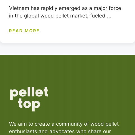
Vietnam has rapidly emerged as a major force
in the global wood pellet market, fueled ...
READ MORE
We aim to create a community of wood pellet
enthusiasts and advocates who share our