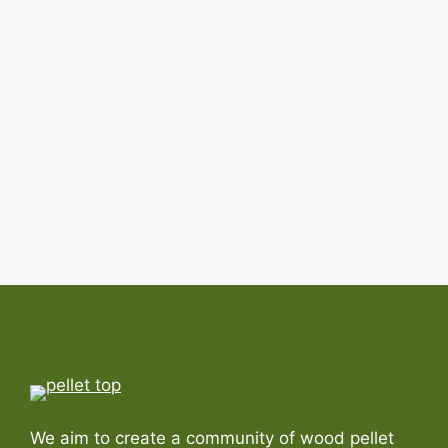
Top 5 Wood Pellet Importers:
Exploring Who They Are!
Written by
Pellet
July 14, 2026
Curious to figure out which countries are the top
wood pellet importers? They are United ...
READ MORE
We aim to create a community of wood pellet