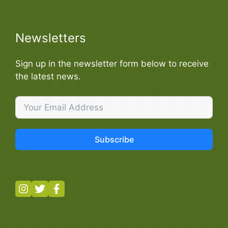
Newsletters
Sign up in the newsletter form below to receive
the latest news.
Subscribe