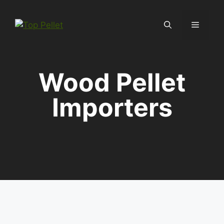
Skip
to
Menu
content
Wood Pellet
Importers
Country Profiles