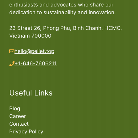
enthusiasts and advocates who share our
dedication to sustainability and innovation.
23 Street 26, Phong Phu, Binh Chanh, HCMC,
Vietnam 700000
hello@pellet.top
+1-646-7606211
Useful Links
Blog
Career
Contact
Privacy Policy