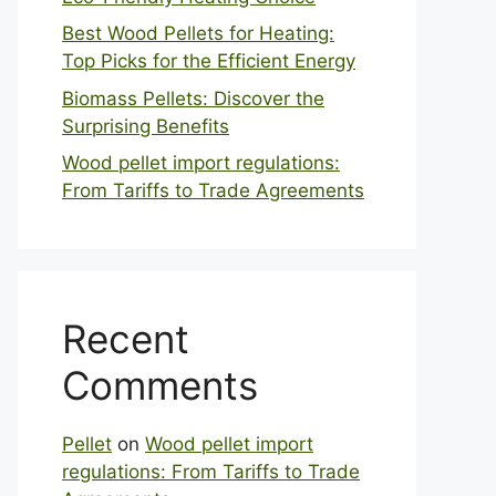
Best Wood Pellets for Heating:
Top Picks for the Efficient Energy
Biomass Pellets: Discover the
Surprising Benefits
Wood pellet import regulations:
From Tariffs to Trade Agreements
Recent
Comments
Pellet
on
Wood pellet import
regulations: From Tariffs to Trade