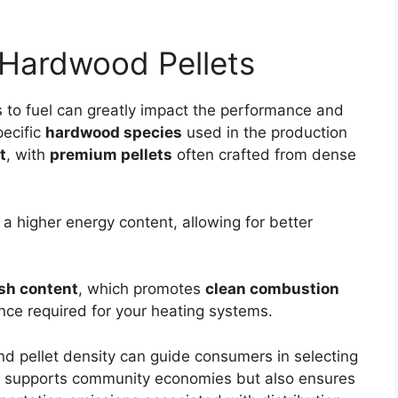
 Hardwood Pellets
 to fuel can greatly impact the performance and
pecific
hardwood species
used in the production
t
, with
premium pellets
often crafted from dense
a higher energy content, allowing for better
sh content
, which promotes
clean combustion
ce required for your heating systems.
and pellet density can guide consumers in selecting
ly supports community economies but also ensures