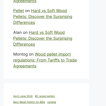
Agreements
Pellet
on
Hard vs Soft Wood
Pellets: Discover the Surprising
Differences
Alan
on
Hard vs Soft Wood
Pellets: Discover the Surprising
Differences
Montog
on
Wood pellet import
regulations: From Tariffs to Trade
Agreements
April-June 2024
BC wood pellets
Best Wood Pellets for BBQ
canada