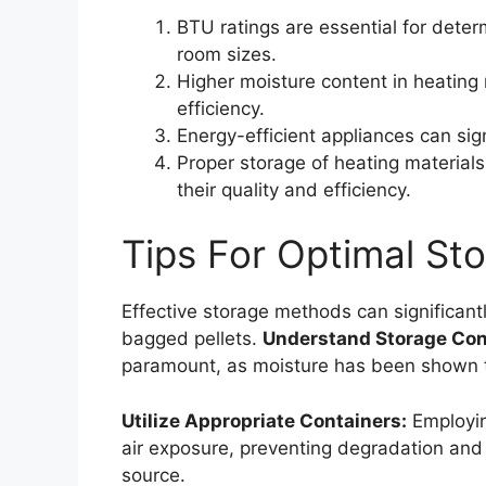
BTU ratings are essential for deter
room sizes.
Higher moisture content in heating 
efficiency.
Energy-efficient appliances can sig
Proper storage of heating materials,
their quality and efficiency.
Tips For Optimal Sto
Effective storage methods can significant
bagged pellets.
Understand Storage Con
paramount, as moisture has been shown
Utilize Appropriate Containers:
Employing
air exposure, preventing degradation and 
source.