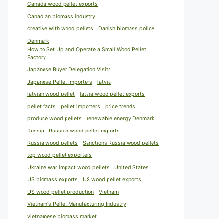
Canada wood pellet exports
Canadian biomass industry
creative with wood pellets
Danish biomass policy
Denmark
How to Set Up and Operate a Small Wood Pellet
Factory
Japanese Buyer Delegation Visits
Japanese Pellet Importers
latvia
latvian wood pellet
latvia wood pellet exports
pellet facts
pellet importers
price trends
produce wood pellets
renewable energy Denmark
Russia
Russian wood pellet exports
Russia wood pellets
Sanctions Russia wood pellets
top wood pellet exporters
Ukraine war impact wood pellets
United States
US biomass exports
US wood pellet exports
US wood pellet production
Vietnam
Vietnam's Pellet Manufacturing Industry
vietnamese biomass market