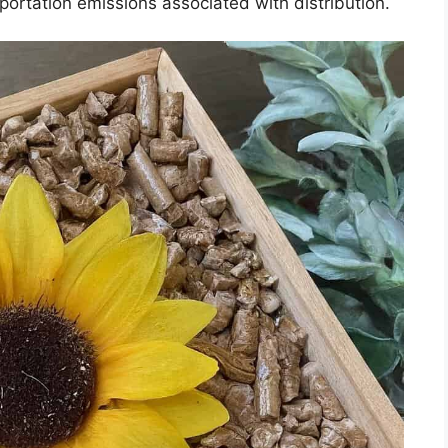
sportation emissions associated with distribution.