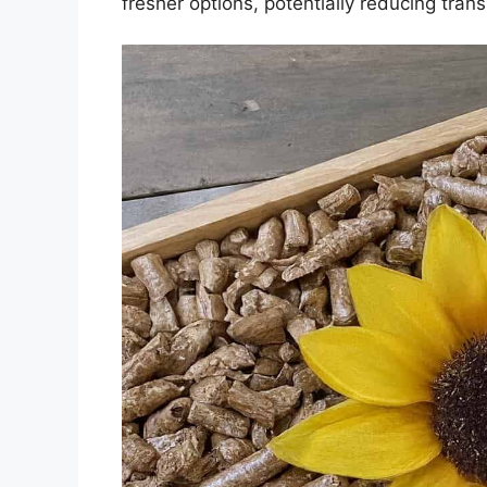
fresher options, potentially reducing tran