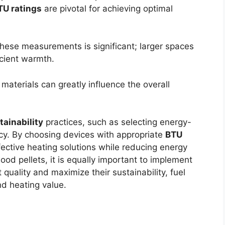
TU ratings
are pivotal for achieving optimal
hese measurements is significant; larger spaces
icient warmth.
 materials can greatly influence the overall
tainability
practices, such as selecting energy-
ncy. By choosing devices with appropriate
BTU
ctive heating solutions while reducing energy
od pellets, it is equally important to implement
 quality and maximize their sustainability, fuel
nd heating value.