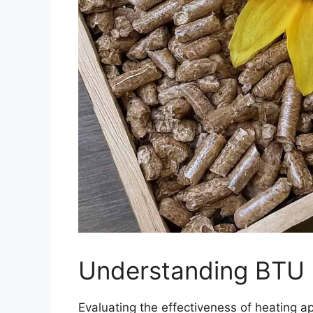
Understanding BTU R
Evaluating the effectiveness of heating ap