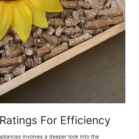
atings For Efficiency
pliances involves a deeper look into the