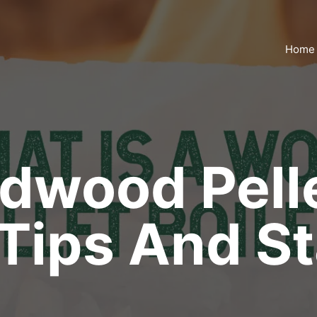
Home
dwood Pelle
Tips And St