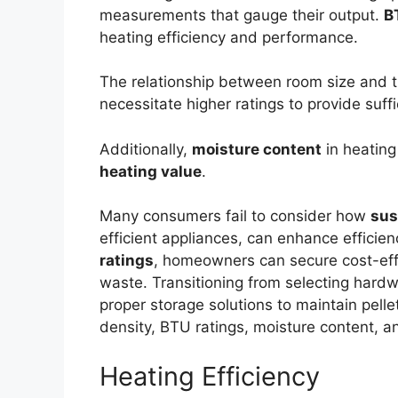
measurements that gauge their output.
B
heating efficiency and performance.
The relationship between room size and t
necessitate higher ratings to provide suff
Additionally,
moisture content
in heating
heating value
.
Many consumers fail to consider how
sus
efficient appliances, can enhance efficie
ratings
, homeowners can secure cost-effe
waste. Transitioning from selecting hardwo
proper storage solutions to maintain pellet
density, BTU ratings, moisture content, a
Heating Efficiency