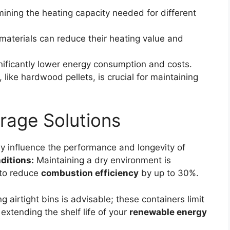
mining the heating capacity needed for different
materials can reduce their heating value and
nificantly lower energy consumption and costs.
 like hardwood pellets, is crucial for maintaining
rage Solutions
ly influence the performance and longevity of
ditions:
Maintaining a dry environment is
 to reduce
combustion efficiency
by up to 30%.
 airtight bins is advisable; these containers limit
extending the shelf life of your
renewable energy