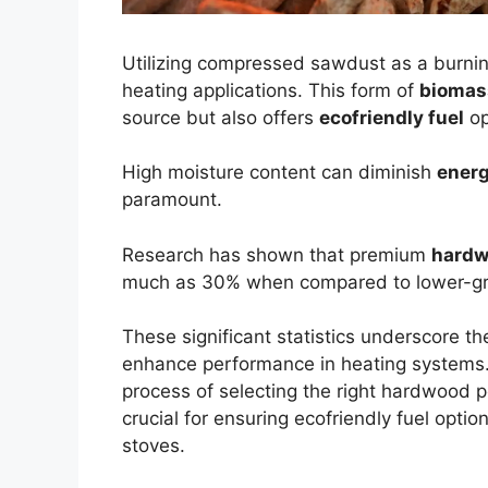
Utilizing compressed sawdust as a burnin
heating applications. This form of
biomas
source but also offers
ecofriendly fuel
op
High moisture content can diminish
energ
paramount.
Research has shown that premium
hardw
much as 30% when compared to lower-gra
These significant statistics underscore th
enhance performance in heating systems. T
process of selecting the right hardwood p
crucial for ensuring ecofriendly fuel optio
stoves.