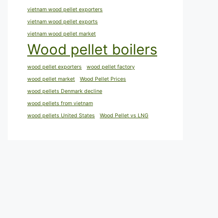
vietnam wood pellet exporters
vietnam wood pellet exports
vietnam wood pellet market
Wood pellet boilers
wood pellet exporters
wood pellet factory
wood pellet market
Wood Pellet Prices
wood pellets Denmark decline
wood pellets from vietnam
wood pellets United States
Wood Pellet vs LNG