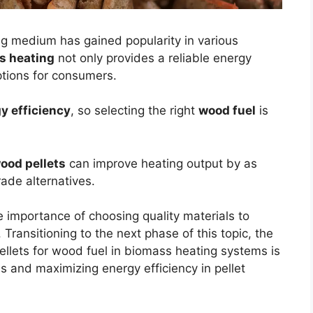
g medium has gained popularity in various
s heating
not only provides a reliable energy
tions for consumers.
y efficiency
, so selecting the right
wood fuel
is
ood pellets
can improve heating output by as
de alternatives.
e importance of choosing quality materials to
ransitioning to the next phase of this topic, the
ellets for wood fuel in biomass heating systems is
ns and maximizing energy efficiency in pellet