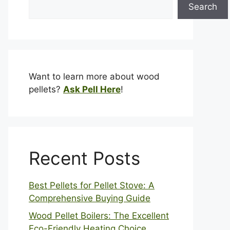
Search
Want to learn more about wood
pellets?
Ask Pell Here
!
Recent Posts
Best Pellets for Pellet Stove: A
Comprehensive Buying Guide
Wood Pellet Boilers: The Excellent
Eco-Friendly Heating Choice