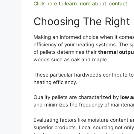
Click here to learn more about: contact
Choosing The Right
Making an informed choice when it comes
efficiency of your heating systems. The s
of pellets determines their
thermal outpu
woods such as oak and maple.
These particular hardwoods contribute to 
heating efficiency.
Quality pellets are characterized by
low a
and minimizes the frequency of maintenan
Evaluating factors like moisture content 
superior products. Local sourcing not on