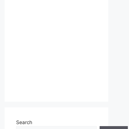
Search