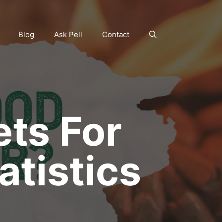
Blog
Ask Pell
Contact
ts For
atistics