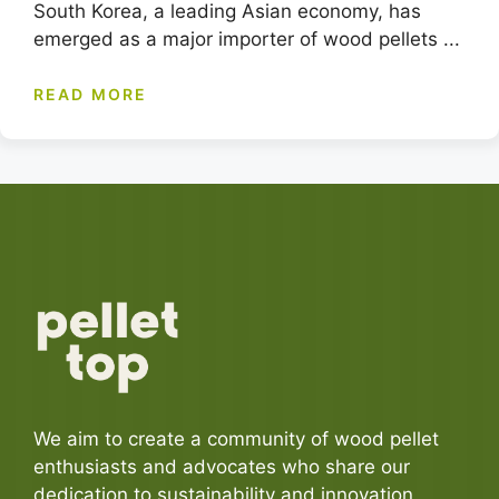
South Korea, a leading Asian economy, has
emerged as a major importer of wood pellets ...
READ MORE
We aim to create a community of wood pellet
enthusiasts and advocates who share our
dedication to sustainability and innovation.