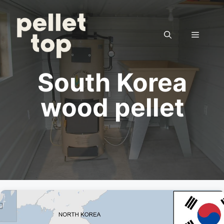
Skip
to
content
Menu
South Korea
wood pellet