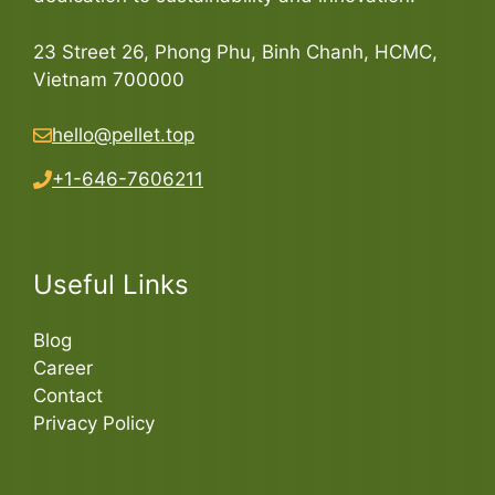
23 Street 26, Phong Phu, Binh Chanh, HCMC,
Vietnam 700000
hello@pellet.top
+1-646-7606211
Useful Links
Blog
Career
Contact
Privacy Policy