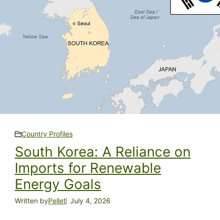
Country Profiles
South Korea: A Reliance on
Imports for Renewable
Energy Goals
Written by
Pellet
July 4, 2026