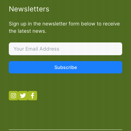
Newsletters
Sign up in the newsletter form below to receive
the latest news.
Subscribe