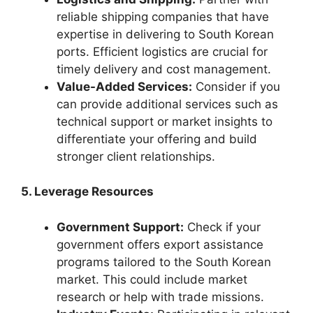
reliable shipping companies that have
expertise in delivering to South Korean
ports. Efficient logistics are crucial for
timely delivery and cost management.
Value-Added Services:
Consider if you
can provide additional services such as
technical support or market insights to
differentiate your offering and build
stronger client relationships.
5. Leverage Resources
Government Support:
Check if your
government offers export assistance
programs tailored to the South Korean
market. This could include market
research or help with trade missions.