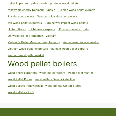
pellet importers
price trends
produce wood pellets
renewable energy Denmark
Russia
Russian wood pellet exports
Russia wood pellets
Sanctions Russia wood pellets
top wood pellet exporters
Ukraine war impact wood pellets
United States
US biomass exports
US wood pellet exports
US wood pellet production
Vietnam
Vietnam's Pellet Manufacturing Industry
vietnamese biomass market
vietnam wood pellet exporters
vietnam wood pellet exports
vietnam wood pellet market
Wood pellet boilers
wood pellet exporters
wood pellet factory
wood pellet market
Wood Pellet Prices
wood pellets Denmark decline
wood pellets from vietnam
wood pellets United States
Wood Pellet vs LNG