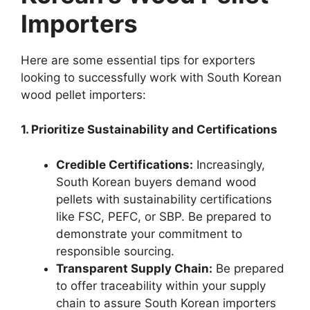
Importers
Here are some essential tips for exporters
looking to successfully work with South Korean
wood pellet importers:
1. Prioritize Sustainability and Certifications
Credible Certifications:
Increasingly,
South Korean buyers demand wood
pellets with sustainability certifications
like FSC, PEFC, or SBP. Be prepared to
demonstrate your commitment to
responsible sourcing.
Transparent Supply Chain:
Be prepared
to offer traceability within your supply
chain to assure South Korean importers