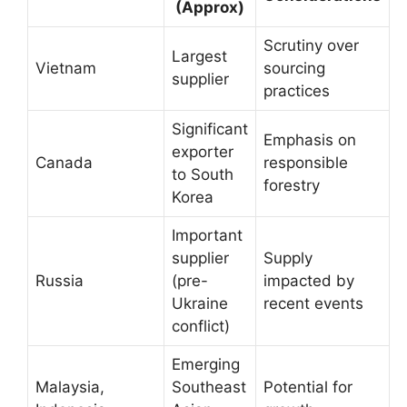
(Approx)
Scrutiny over
Largest
Vietnam
sourcing
supplier
practices
Significant
Emphasis on
exporter
Canada
responsible
to South
forestry
Korea
Important
supplier
Supply
Russia
(pre-
impacted by
Ukraine
recent events
conflict)
Emerging
Malaysia,
Southeast
Potential for