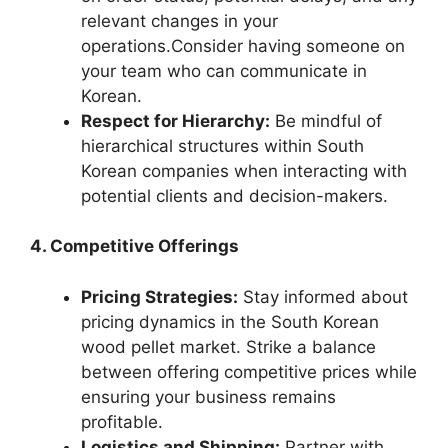
relevant changes in your
operations.Consider having someone on
your team who can communicate in
Korean.
Respect for Hierarchy:
Be mindful of
hierarchical structures within South
Korean companies when interacting with
potential clients and decision-makers.
4. Competitive Offerings
Pricing Strategies:
Stay informed about
pricing dynamics in the South Korean
wood pellet market. Strike a balance
between offering competitive prices while
ensuring your business remains
profitable.
Logistics and Shipping:
Partner with