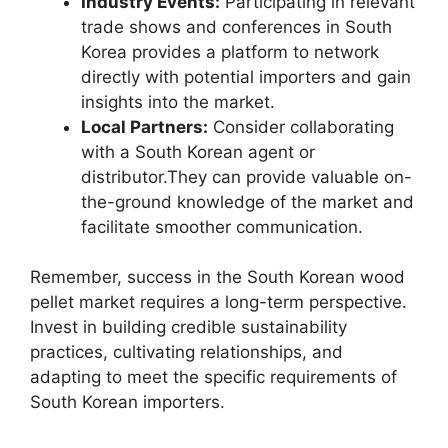
Industry Events:
Participating in relevant
trade shows and conferences in South
Korea provides a platform to network
directly with potential importers and gain
insights into the market.
Local Partners:
Consider collaborating
with a South Korean agent or
distributor.They can provide valuable on-
the-ground knowledge of the market and
facilitate smoother communication.
Remember, success in the South Korean wood
pellet market requires a long-term perspective.
Invest in building credible sustainability
practices, cultivating relationships, and
adapting to meet the specific requirements of
South Korean importers.