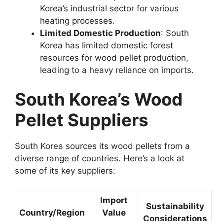
Korea’s industrial sector for various
heating processes.
Limited Domestic Production
: South
Korea has limited domestic forest
resources for wood pellet production,
leading to a heavy reliance on imports.
South Korea’s Wood
Pellet Suppliers
South Korea sources its wood pellets from a
diverse range of countries. Here’s a look at
some of its key suppliers:
Import
Sustainability
Country/Region
Value
Considerations