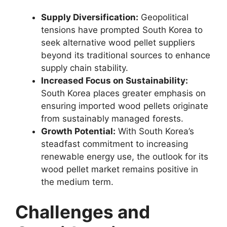
Supply Diversification:
Geopolitical
tensions have prompted South Korea to
seek alternative wood pellet suppliers
beyond its traditional sources to enhance
supply chain stability.
Increased Focus on Sustainability:
South Korea places greater emphasis on
ensuring imported wood pellets originate
from sustainably managed forests.
Growth Potential:
With South Korea’s
steadfast commitment to increasing
renewable energy use, the outlook for its
wood pellet market remains positive in
the medium term.
Challenges and