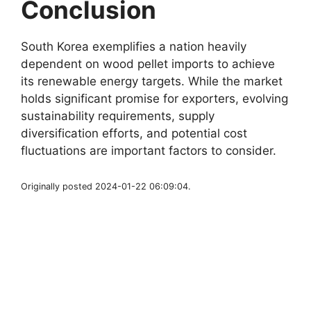
Conclusion
South Korea exemplifies a nation heavily
dependent on wood pellet imports to achieve
its renewable energy targets. While the market
holds significant promise for exporters, evolving
sustainability requirements, supply
diversification efforts, and potential cost
fluctuations are important factors to consider.
Originally posted 2024-01-22 06:09:04.