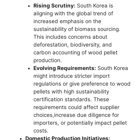
Rising Scrutiny:
South Korea is
aligning with the global trend of
increased emphasis on the
sustainability of biomass sourcing.
This includes concerns about
deforestation, biodiversity, and
carbon accounting of wood pellet
production.
Evolving Requirements:
South Korea
might introduce stricter import
regulations or give preference to wood
pellets with high sustainability
certification standards. These
requirements could affect supplier
choices,increase due diligence for
importers, or potentially impact pellet
costs.
Domestic Production Initiatives: