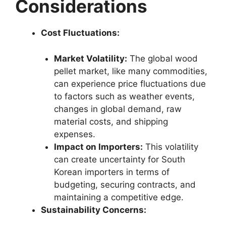
Considerations
Cost Fluctuations:
Market Volatility:
The global wood
pellet market, like many commodities,
can experience price fluctuations due
to factors such as weather events,
changes in global demand, raw
material costs, and shipping
expenses.
Impact on Importers:
This volatility
can create uncertainty for South
Korean importers in terms of
budgeting, securing contracts, and
maintaining a competitive edge.
Sustainability Concerns: