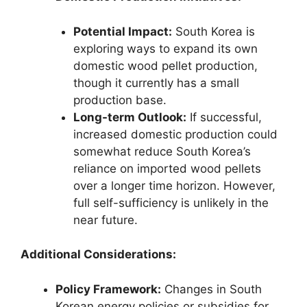
Potential Impact:
South Korea is
exploring ways to expand its own
domestic wood pellet production,
though it currently has a small
production base.
Long-term Outlook:
If successful,
increased domestic production could
somewhat reduce South Korea’s
reliance on imported wood pellets
over a longer time horizon. However,
full self-sufficiency is unlikely in the
near future.
Additional Considerations:
Policy Framework:
Changes in South
Korean energy policies or subsidies for