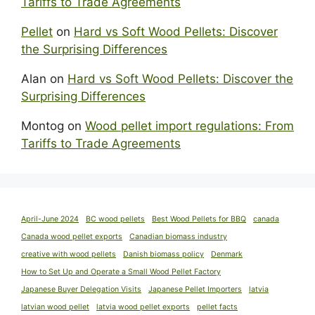
Tariffs to Trade Agreements
Pellet
on
Hard vs Soft Wood Pellets: Discover
the Surprising Differences
Alan
on
Hard vs Soft Wood Pellets: Discover the
Surprising Differences
Montog
on
Wood pellet import regulations: From
Tariffs to Trade Agreements
April-June 2024
BC wood pellets
Best Wood Pellets for BBQ
canada
Canada wood pellet exports
Canadian biomass industry
creative with wood pellets
Danish biomass policy
Denmark
How to Set Up and Operate a Small Wood Pellet Factory
Japanese Buyer Delegation Visits
Japanese Pellet Importers
latvia
latvian wood pellet
latvia wood pellet exports
pellet facts