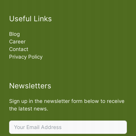
Useful Links
Blog
Career
Contact
Privacy Policy
Newsletters
Sign up in the newsletter form below to receive
the latest news.