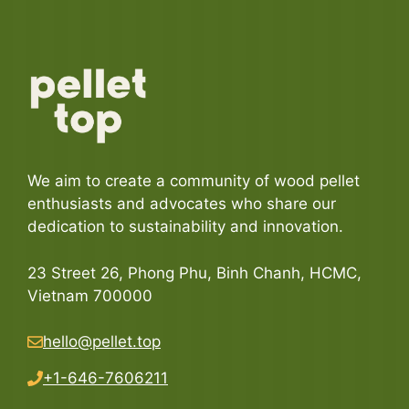
We aim to create a community of wood pellet
enthusiasts and advocates who share our
dedication to sustainability and innovation.
23 Street 26, Phong Phu, Binh Chanh, HCMC,
Vietnam 700000
hello@pellet.top
+1-646-7606211