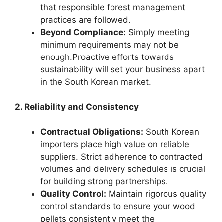
that responsible forest management
practices are followed.
Beyond Compliance:
Simply meeting
minimum requirements may not be
enough.Proactive efforts towards
sustainability will set your business apart
in the South Korean market.
2. Reliability and Consistency
Contractual Obligations:
South Korean
importers place high value on reliable
suppliers. Strict adherence to contracted
volumes and delivery schedules is crucial
for building strong partnerships.
Quality Control:
Maintain rigorous quality
control standards to ensure your wood
pellets consistently meet the