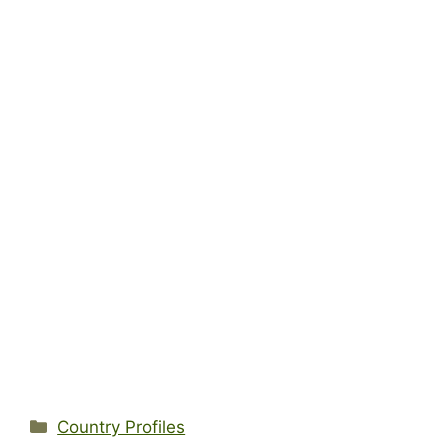
Categories
Country Profiles