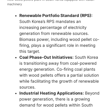
machinery
Renewable Portfolio Standard (RPS):
South Korea’s RPS mandates an
increasing percentage of electricity
generation from renewable sources.
Biomass power, including wood pellet co-
firing, plays a significant role in meeting
this target.
Coal Phase-Out Initiatives:
South Korea
is transitioning away from coal-powered
energy generation. Co-firing coal plants
with wood pellets offers a partial solution
while facilitating the growth of renewable
sources.
Industrial Heating Applications:
Beyond
power generation, there is a growing
demand for wood pellets within South