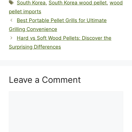
Tags
South Korea
,
South Korea wood pellet
,
wood
pellet imports
Best Portable Pellet Grills for Ultimate
Grilling Convenience
Hard vs Soft Wood Pellets: Discover the
Surprising Differences
Leave a Comment
Comment