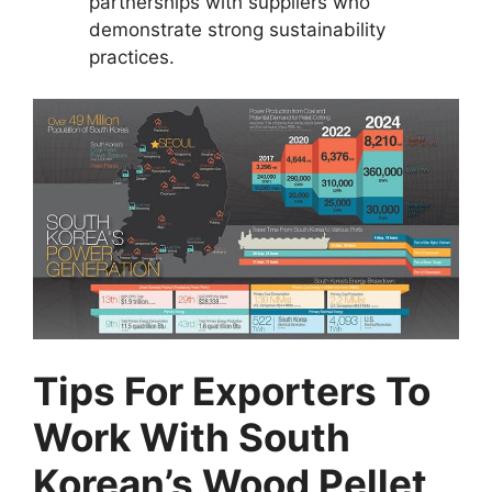
partnerships with suppliers who
demonstrate strong sustainability
practices.
Tips For Exporters To
Work With South
Korean’s Wood Pellet