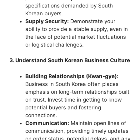
specifications demanded by South
Korean buyers.
Supply Security:
Demonstrate your
ability to provide a stable supply, even in
the face of potential market fluctuations
or logistical challenges.
3. Understand South Korean Business Culture
Building Relationships (Kwan-gye):
Business in South Korea often places
emphasis on long-term relationships built
on trust. Invest time in getting to know
potential buyers and fostering
connections.
Communication:
Maintain open lines of
communication, providing timely updates
on order status, potential delays, and any