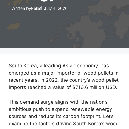
Written by
Pellet
July 4, 2026
South Korea, a leading Asian economy, has
emerged as a major importer of wood pellets in
recent years. In 2022, the country’s wood pellet
imports reached a value of $716.6 million USD.
This demand surge aligns with the nation’s
ambitious push to expand renewable energy
sources and reduce its carbon footprint. Let’s
examine the factors driving South Korea’s wood