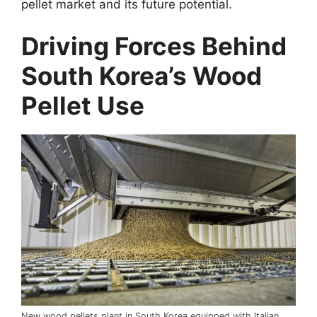
pellet market and its future potential.
Driving Forces Behind
South Korea’s Wood
Pellet Use
New wood pellets plant in South Korea equipped with Italian