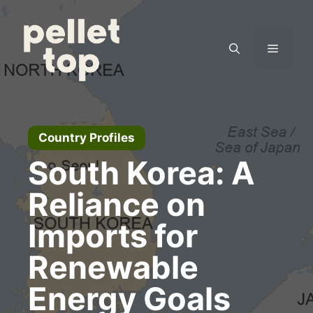
Skip
to
content
Menu
Country Profiles
South Korea: A
Reliance on
Imports for
Renewable
Energy Goals