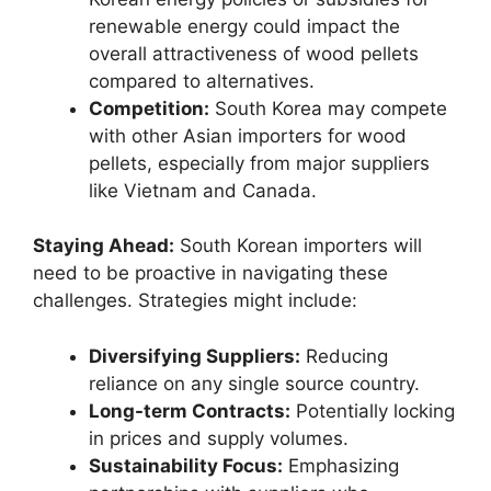
renewable energy could impact the
overall attractiveness of wood pellets
compared to alternatives.
Competition:
South Korea may compete
with other Asian importers for wood
pellets, especially from major suppliers
like Vietnam and Canada.
Staying Ahead:
South Korean importers will
need to be proactive in navigating these
challenges. Strategies might include:
Diversifying Suppliers:
Reducing
reliance on any single source country.
Long-term Contracts:
Potentially locking
in prices and supply volumes.
Sustainability Focus:
Emphasizing