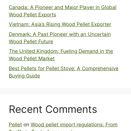
Canada: A Pioneer and Major Player in Global
Wood Pellet Exports
Vietnam: Asia’s Rising Wood Pellet Exporter
Denmark: A Past Pioneer with an Uncertain
Wood Pellet Future
The United Kingdom: Fueling Demand in the
Wood Pellet Market
Best Pellets for Pellet Stove: A Comprehensive
Buying Guide
Recent Comments
Pellet
on
Wood pellet import regulations: From