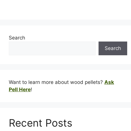
Search
Search
Want to learn more about wood pellets?
Ask
Pell Here
!
Recent Posts