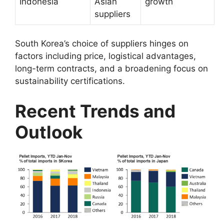
Indonesia
Asian
growth
suppliers
South Korea’s choice of suppliers hinges on
factors including price, logistical advantages,
long-term contracts, and a broadening focus on
sustainability certifications.
Recent Trends and
Outlook