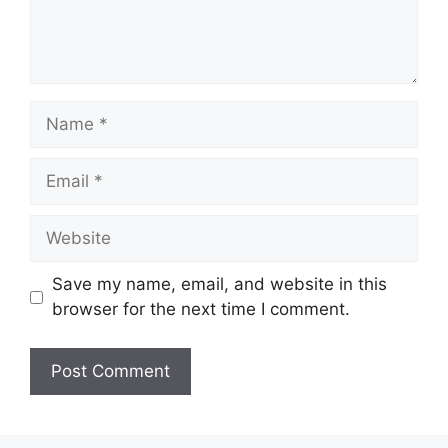
Name
Email
Website
Save my name, email, and website in this
browser for the next time I comment.