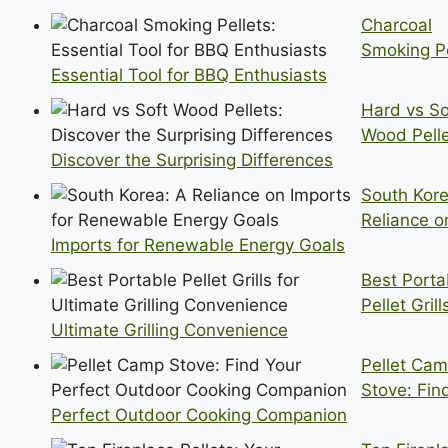
Charcoal
Smoking Pe
Essential Tool for BBQ Enthusiasts
Hard vs So
Wood Pelle
Discover the Surprising Differences
South Kore
Reliance o
Imports for Renewable Energy Goals
Best Porta
Pellet Grill
Ultimate Grilling Convenience
Pellet Ca
Stove: Fin
Perfect Outdoor Cooking Companion