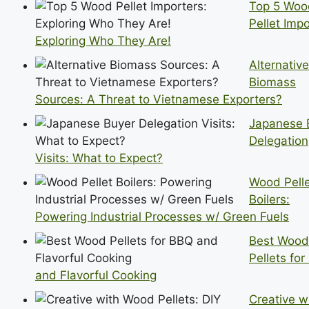
Top 5 Woo
Pellet Impo
Exploring Who They Are!
Alternative
Biomass
Sources: A Threat to Vietnamese Exporters?
Japanese 
Delegation
Visits: What to Expect?
Wood Pell
Boilers:
Powering Industrial Processes w/ Green Fuels
Best Wood
Pellets fo
and Flavorful Cooking
Creative w