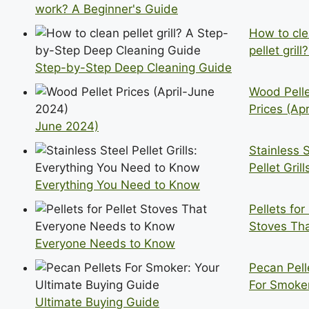
work? A Beginner's Guide
How to cl
pellet grill
Step-by-Step Deep Cleaning Guide
Wood Pell
Prices (Apr
June 2024)
Stainless 
Pellet Grill
Everything You Need to Know
Pellets for
Stoves Th
Everyone Needs to Know
Pecan Pell
For Smoker
Ultimate Buying Guide