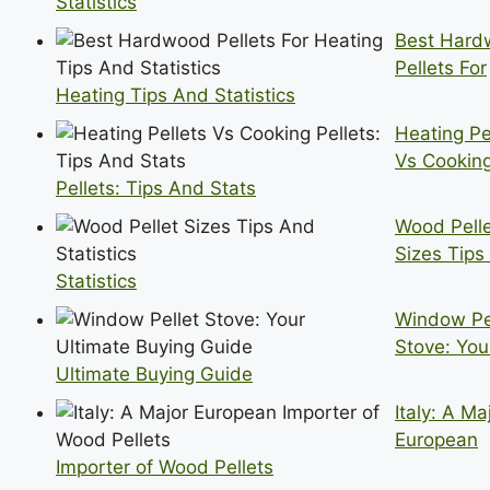
Statistics
Best Har
Pellets For
Heating Tips And Statistics
Heating Pe
Vs Cookin
Pellets: Tips And Stats
Wood Pell
Sizes Tips
Statistics
Window Pe
Stove: You
Ultimate Buying Guide
Italy: A Ma
European
Importer of Wood Pellets