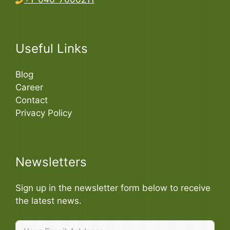
Useful Links
Blog
Career
Contact
Privacy Policy
Newsletters
Sign up in the newsletter form below to receive
the latest news.