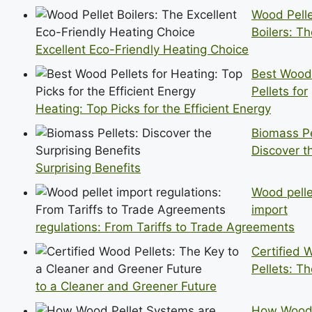
Wood Pell
Boilers: T
Excellent Eco-Friendly Heating Choice
Best Wood
Pellets for
Heating: Top Picks for the Efficient Energy
Biomass Pe
Discover t
Surprising Benefits
Wood pelle
import
regulations: From Tariffs to Trade Agreements
Certified 
Pellets: T
to a Cleaner and Greener Future
How Wood 