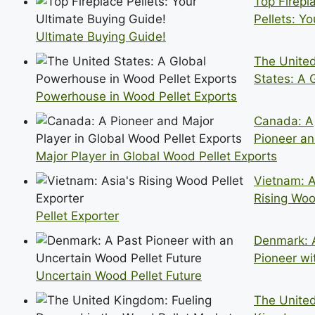
Top Firepl
Pellets: Yo
Ultimate Buying Guide!
The Unite
States: A 
Powerhouse in Wood Pellet Exports
Canada: A
Pioneer a
Major Player in Global Wood Pellet Exports
Vietnam: A
Rising Wo
Pellet Exporter
Denmark: 
Pioneer wi
Uncertain Wood Pellet Future
The Unite