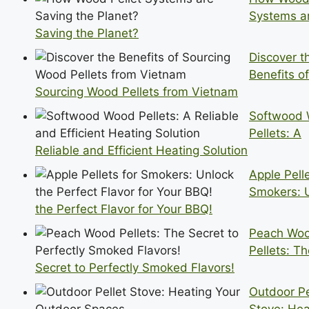
Systems a
Saving the Planet?
Discover t
Benefits of
Sourcing Wood Pellets from Vietnam
Softwood
Pellets: A
Reliable and Efficient Heating Solution
Apple Pelle
Smokers: 
the Perfect Flavor for Your BBQ!
Peach Wo
Pellets: T
Secret to Perfectly Smoked Flavors!
Outdoor Pe