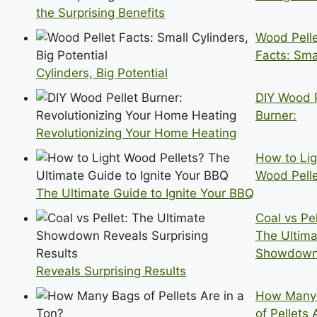
the Surprising Benefits
Wood Pell
Facts: Sma
Cylinders, Big Potential
DIY Wood P
Burner:
Revolutionizing Your Home Heating
How to Lig
Wood Pell
The Ultimate Guide to Ignite Your BBQ
Coal vs Pel
The Ultima
Showdow
Reveals Surprising Results
How Many
of Pellets 