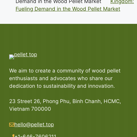
Kingdom:
Fueling Demand in the Wood Pellet Market
We aim to create a community of wood pellet
enthusiasts and advocates who share our
dedication to sustainability and innovation.
23 Street 26, Phong Phu, Binh Chanh, HCMC,
Vietnam 700000
hello@pellet.top
+1-646-7606211