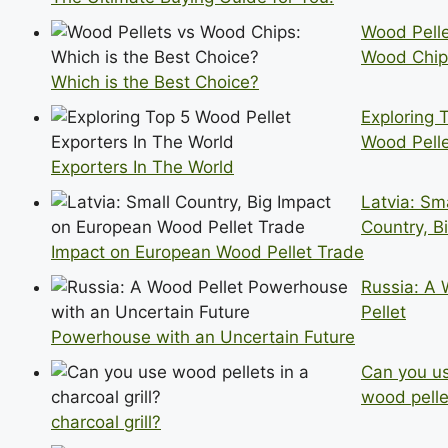
Wood Pelle
Wood Chip
Which is the Best Choice?
Exploring 
Wood Pell
Exporters In The World
Latvia: Sm
Country, B
Impact on European Wood Pellet Trade
Russia: A
Pellet
Powerhouse with an Uncertain Future
Can you u
wood pelle
charcoal grill?