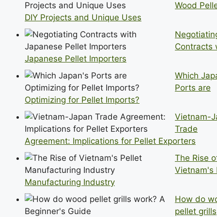
Wood Pelle
DIY Projects and Unique Uses
Negotiatin
Contracts 
Japanese Pellet Importers
Which Jap
Ports are
Optimizing for Pellet Imports?
Vietnam-J
Trade
Agreement: Implications for Pellet Exporters
The Rise o
Vietnam's 
Manufacturing Industry
How do w
pellet grills