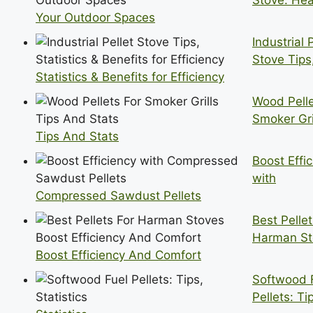
Stove: Hea
Your Outdoor Spaces
Industrial 
Stove Tips
Statistics & Benefits for Efficiency
Wood Pelle
Smoker Gri
Tips And Stats
Boost Effi
with
Compressed Sawdust Pellets
Best Pellet
Harman St
Boost Efficiency And Comfort
Softwood 
Pellets: Ti