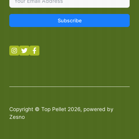
Subscribe
Copyright © Top Pellet 2026, powered by
Zesno