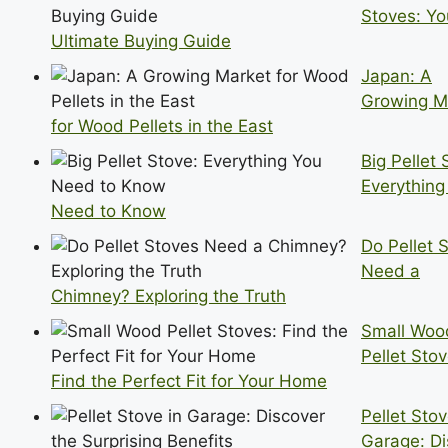
Stoves: Yo
Ultimate Buying Guide
Japan: A
Growing M
for Wood Pellets in the East
Big Pellet 
Everything
Need to Know
Do Pellet 
Need a
Chimney? Exploring the Truth
Small Woo
Pellet Stov
Find the Perfect Fit for Your Home
Pellet Stov
Garage: Di