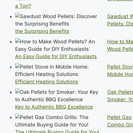
a Ton?
Sawdust 
Pellets: Di
the Surprising Benefits
How to M
Wood Pell
An Easy Guide for DIY Enthusiasts
Pellet Stov
Mobile Ho
Efficient Heating Solutions
Oak Pellets
Smoker: Y
Key to Authentic BBQ Excellence
Pellet Gas
Combo Gril
The Ultimate Buying Guide for You!