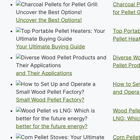
Charcoal P
for Pellet Gr
Uncover the Best Options!
Top Portab
Pellet Hea
Your Ultimate Buying Guide
Diverse W
Pellet Pro
and Their Applications
How to Se
and Opera
Small Wood Pellet Factory?
Wood Pelle
LNG: Which
better for the future energy?
Corn Pelle