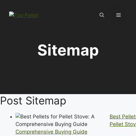
Skip
to
Menu
content
Sitemap
Post Sitemap
Best Pellet
Pellet Stov
Comprehensive Buying Guide